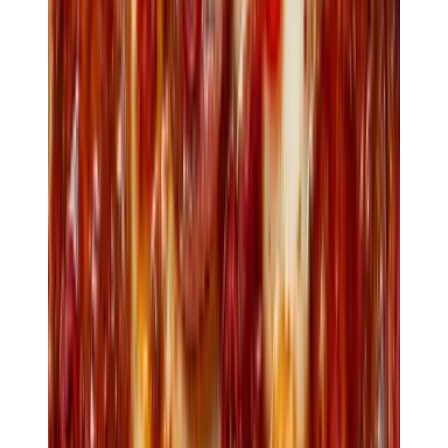
Booking