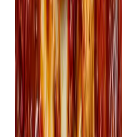
Loyalty