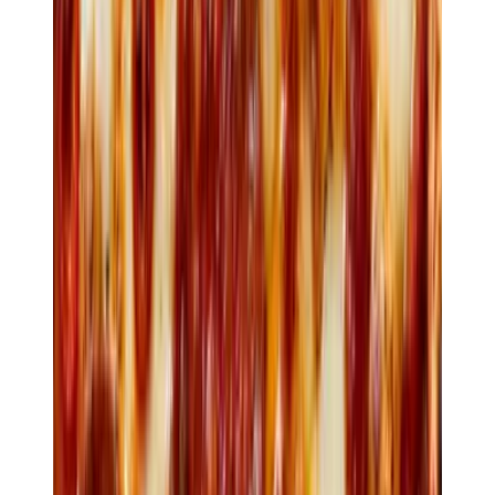
$26
Anatra
Slow-cooked duck · blood orange