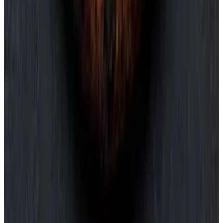
240
Antipasti
Pizza
Pasta
Secondi
Dolci
Bevande
Antipasti