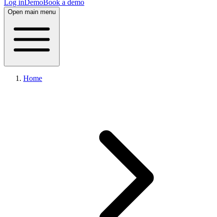
Log in
Demo
Book a demo
Open main menu
Home