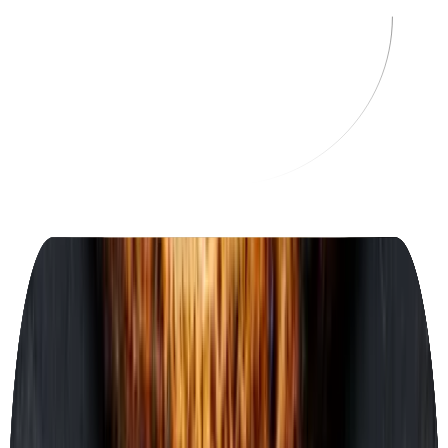
OF
Osteria Fiore