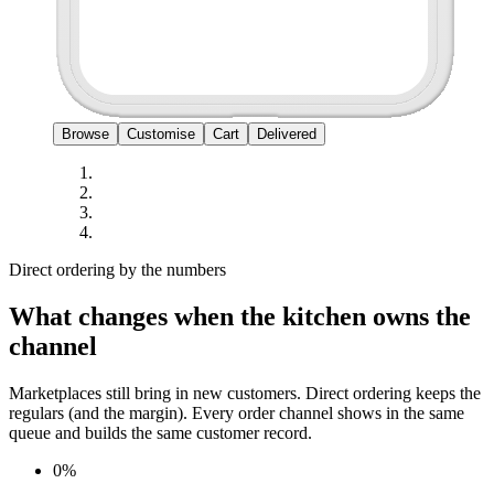
Browse
Customise
Cart
Delivered
Direct ordering by the numbers
What changes when the kitchen owns the
channel
Marketplaces still bring in new customers. Direct ordering keeps the
regulars (and the margin). Every order channel shows in the same
queue and builds the same customer record.
0%