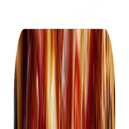
OF
Osteria Fiore