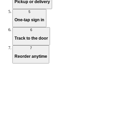
Pickup or delivery
5
One-tap sign in
6
Track to the door
7
Reorder anytime