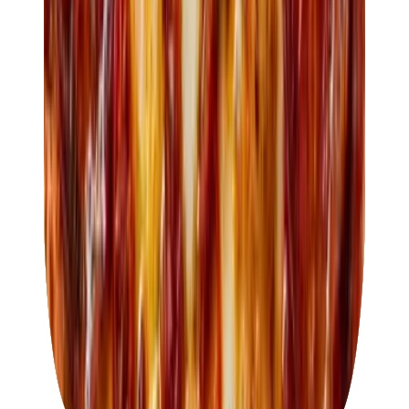
About