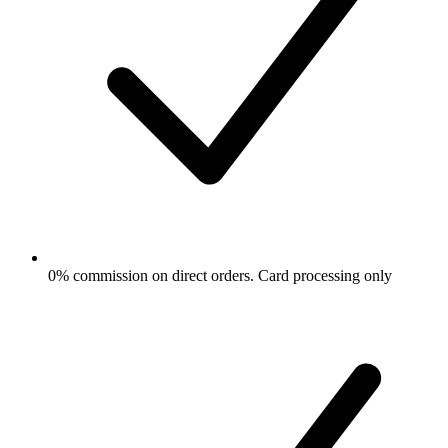
0% commission on direct orders. Card processing only