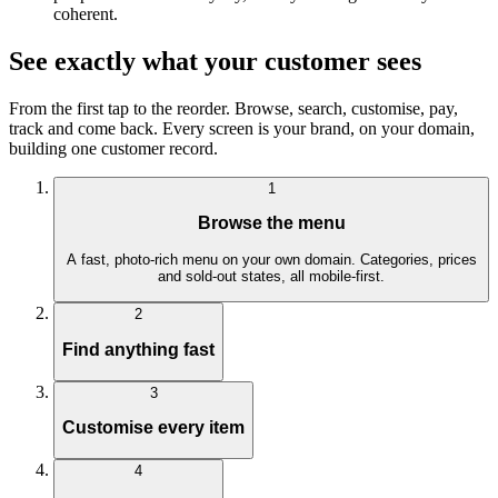
coherent.
See exactly what your customer sees
From the first tap to the reorder. Browse, search, customise, pay,
track and come back. Every screen is your brand, on your domain,
building one customer record.
1
Browse the menu
A fast, photo-rich menu on your own domain. Categories, prices
and sold-out states, all mobile-first.
2
Find anything fast
3
Customise every item
4