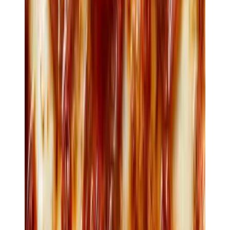
$28
Risotto
Prawn · mussel · saffron