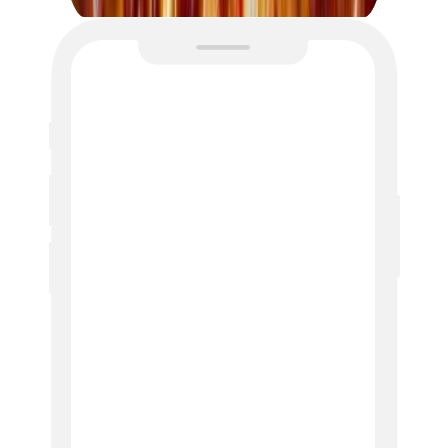
Profile