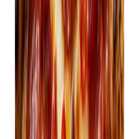
Pickup · ready in 12 min
Loyalty