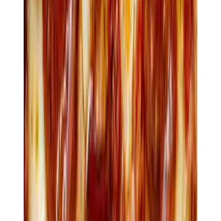
Charcoal-grilled · finger lime
$12
Tartare
Grass-fed beef · capers · crisp