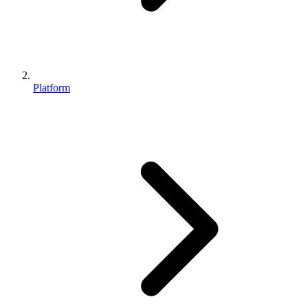
Platform