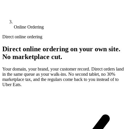
Online Ordering
Direct online ordering
Direct online ordering on your own site.
No marketplace cut.
Your domain, your brand, your customer record. Direct orders land
in the same queue as your walk-ins. No second tablet, no 30%
marketplace tax, and the regulars come back to you instead of to
Uber Eats.