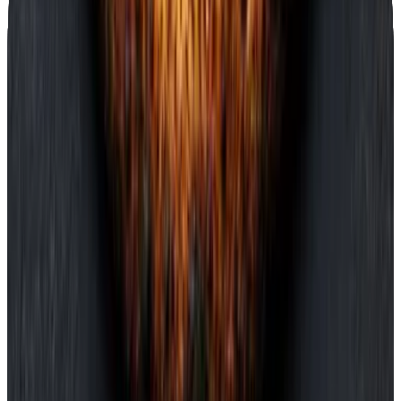
Pickup · ready in 12 min
Loyalty