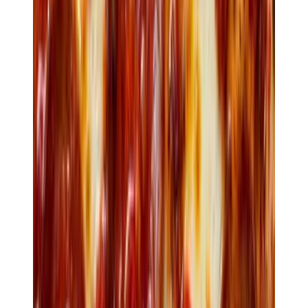
$24
Diavola
Spicy salami · Calabrian chilli · honey
View order
3