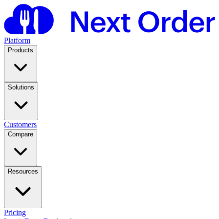
Platform
Products
Solutions
Customers
Compare
Resources
Pricing