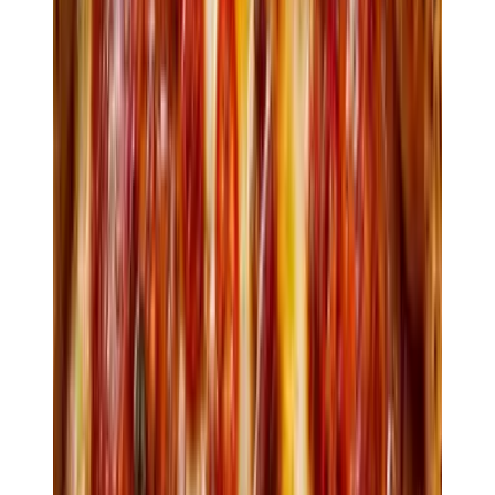
240
Antipasti
Pizza
Pasta
Secondi
Dolci
Bevande
Antipasti
$10