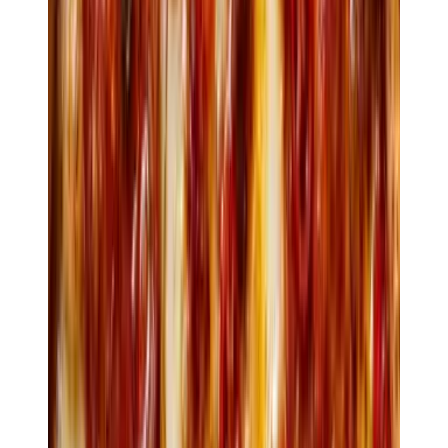
Crocchette
Sweetcorn, manchego & burnt butter
$10
Ostriche