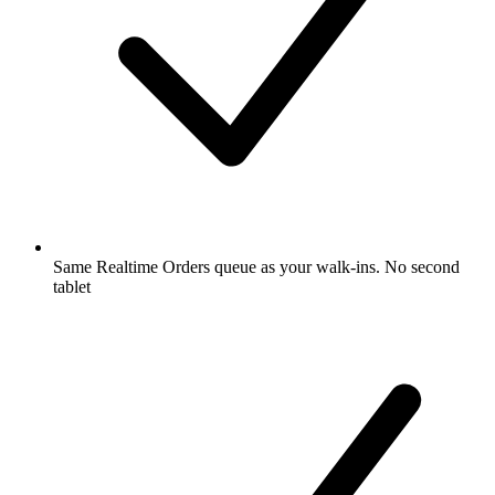
Same Realtime Orders queue as your walk-ins. No second
tablet