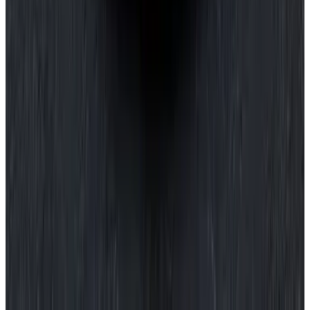
$10
Crocchette
Sweetcorn, manchego & burnt butter