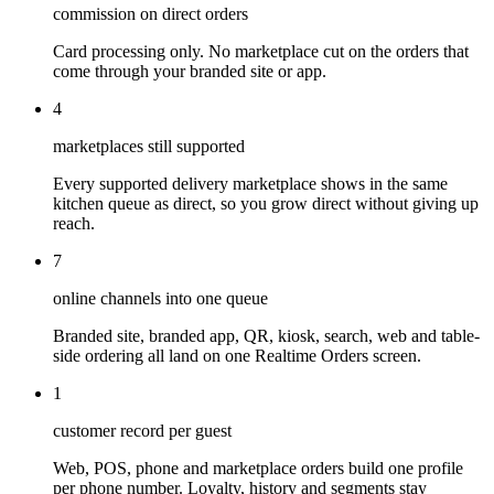
commission on direct orders
Card processing only. No marketplace cut on the orders that
come through your branded site or app.
4
marketplaces still supported
Every supported delivery marketplace shows in the same
kitchen queue as direct, so you grow direct without giving up
reach.
7
online channels into one queue
Branded site, branded app, QR, kiosk, search, web and table-
side ordering all land on one Realtime Orders screen.
1
customer record per guest
Web, POS, phone and marketplace orders build one profile
per phone number. Loyalty, history and segments stay