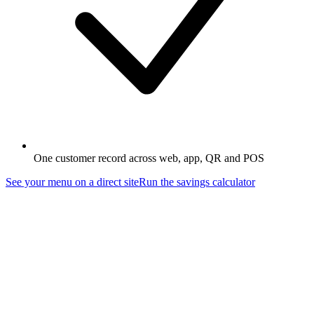
One customer record across web, app, QR and POS
See your menu on a direct site
Run the savings calculator