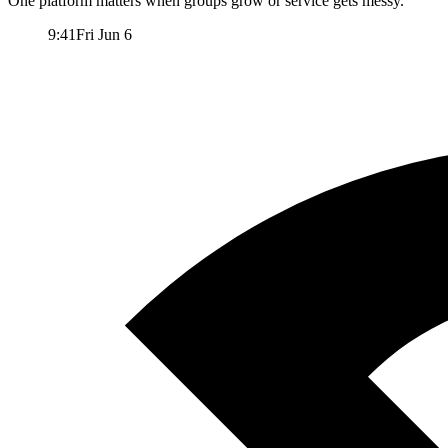
One platform matters when groups grow or service gets messy.
9:41
Fri Jun 6