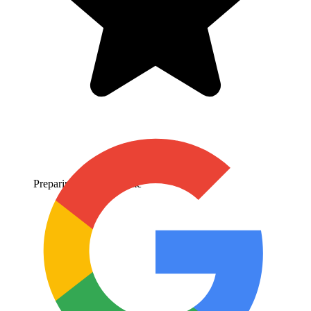
Preparing
Expected Time