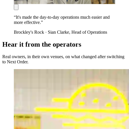
“
It's made the day-to-day operations much easier and
more effective.
”
Brockley's Rock
·
Sian Clarke
, Head of Operations
Hear it from the operators
Real owners, in their own venues, on what changed after switching
to Next Order.