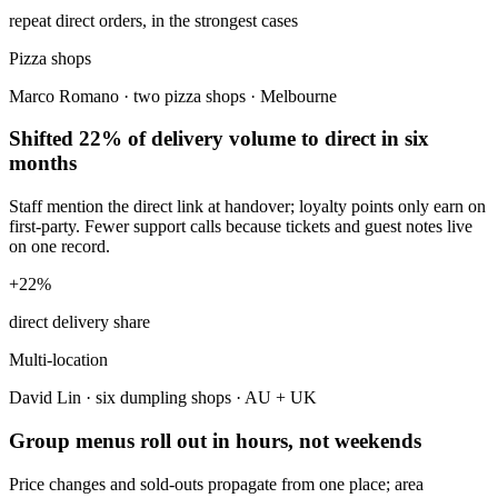
repeat direct orders, in the strongest cases
Pizza shops
Marco Romano · two pizza shops · Melbourne
Shifted 22% of delivery volume to direct in six
months
Staff mention the direct link at handover; loyalty points only earn on
first-party. Fewer support calls because tickets and guest notes live
on one record.
+22%
direct delivery share
Multi-location
David Lin · six dumpling shops · AU + UK
Group menus roll out in hours, not weekends
Price changes and sold-outs propagate from one place; area