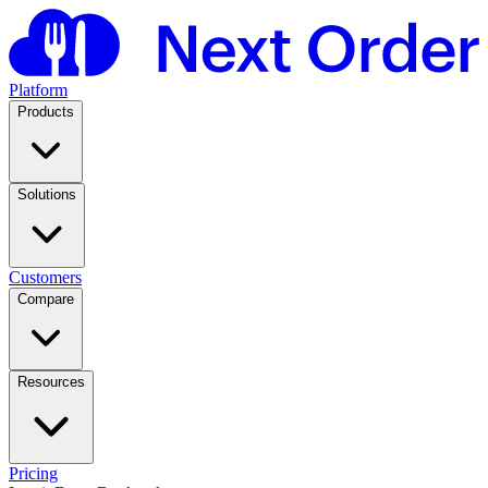
Platform
Products
Solutions
Customers
Compare
Resources
Pricing