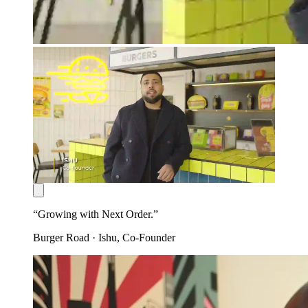
“
Growing with Next Order.
”
Burger Road
·
Ishu
, Co-Founder