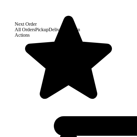
Next Order
All Orders
Pickup
Delivery
Dine-in
Actions