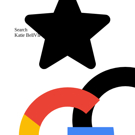
Search
Katie Bell
VIP