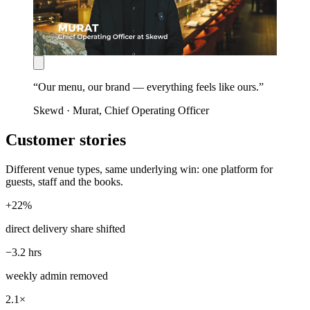
“
Our menu, our brand — everything feels like ours.
”
Skewd
·
Murat
, Chief Operating Officer
Customer stories
Different venue types, same underlying win: one platform for
guests, staff and the books.
+22%
direct delivery share shifted
−3.2 hrs
weekly admin removed
2.1×