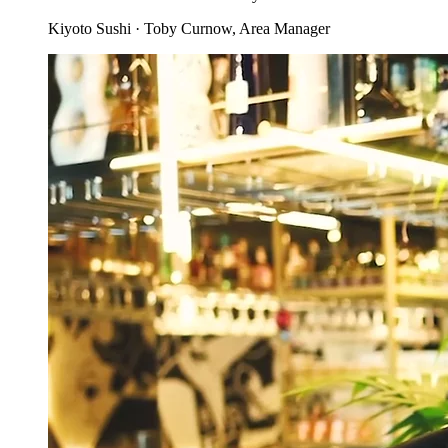
Kiyoto Sushi
·
Toby Curnow
, Area Manager