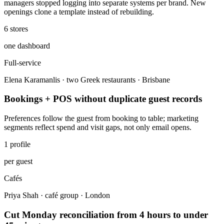
managers stopped logging into separate systems per brand. New
openings clone a template instead of rebuilding.
6 stores
one dashboard
Full-service
Elena Karamanlis · two Greek restaurants · Brisbane
Bookings + POS without duplicate guest records
Preferences follow the guest from booking to table; marketing
segments reflect spend and visit gaps, not only email opens.
1 profile
per guest
Cafés
Priya Shah · café group · London
Cut Monday reconciliation from 4 hours to under