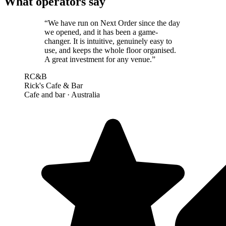
What operators say
“
We have run on Next Order since the day
we opened, and it has been a game-
changer. It is intuitive, genuinely easy to
use, and keeps the whole floor organised.
A great investment for any venue.
”
RC&B
Rick's Cafe & Bar
Cafe and bar
· Australia