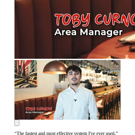
“
The fastest and most effective system I've ever used.
”