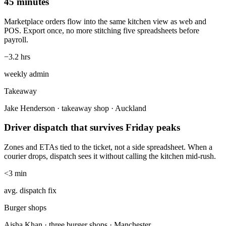
45 minutes
Marketplace orders flow into the same kitchen view as web and
POS. Export once, no more stitching five spreadsheets before
payroll.
−3.2 hrs
weekly admin
Takeaway
Jake Henderson · takeaway shop · Auckland
Driver dispatch that survives Friday peaks
Zones and ETAs tied to the ticket, not a side spreadsheet. When a
courier drops, dispatch sees it without calling the kitchen mid-rush.
<3 min
avg. dispatch fix
Burger shops
Aisha Khan · three burger shops · Manchester