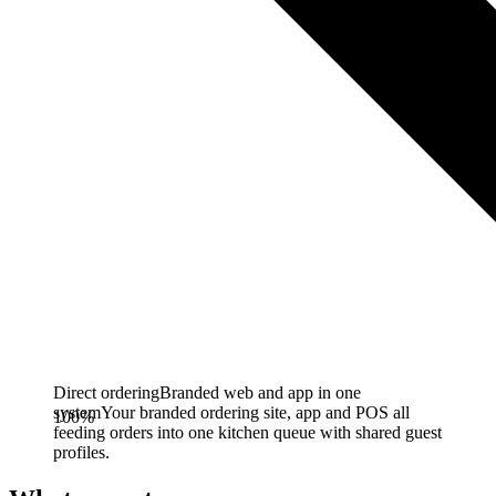
Direct ordering
Branded web and app in one
system
Your branded ordering site, app and POS all
100%
feeding orders into one kitchen queue with shared guest
profiles.