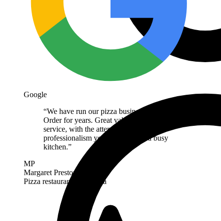
Google
“
We have run our pizza business on Next
Order for years. Great value and great
service, with the attention to detail and
professionalism you want behind a busy
kitchen.
”
MP
Margaret Preston
Pizza restaurant
· Australia