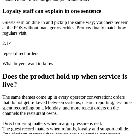
Loyalty staff can explain in one sentence
Guests earn on dine-in and pickup the same way; vouchers redeem
at the POS without manager overrides. Promos finally match how
regulars visit.
2.1×
repeat direct orders
What buyers want to know
Does the product hold up when service is
live?
The same themes come up in every operator conversation: orders
that do not get re-keyed between systems, clearer reporting, less time
spent reconciling on a Monday, and more repeat orders on the
channels the restaurant owns.
Direct ordering matters when margin pressure is real.
The guest record matters when refunds, loyalty and support collide.