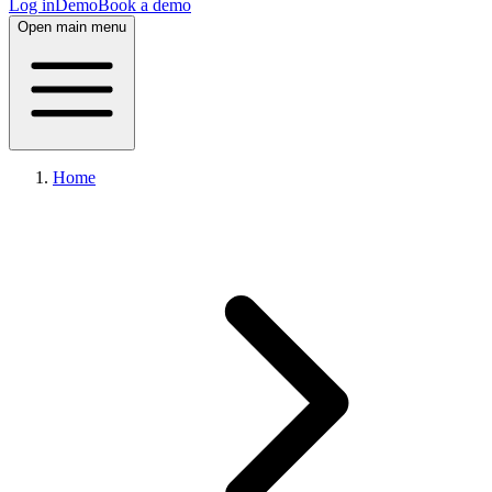
Log in
Demo
Book a demo
Open main menu
Home