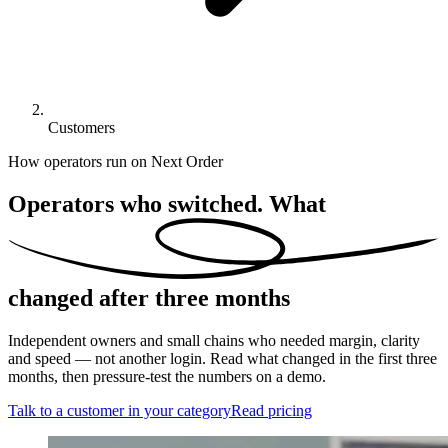
Customers
How operators run on Next Order
Operators who switched. What
changed
after three months
Independent owners and small chains who needed margin, clarity
and speed — not another login. Read what changed in the first three
months, then pressure-test the numbers on a demo.
Talk to a customer in your category
Read pricing