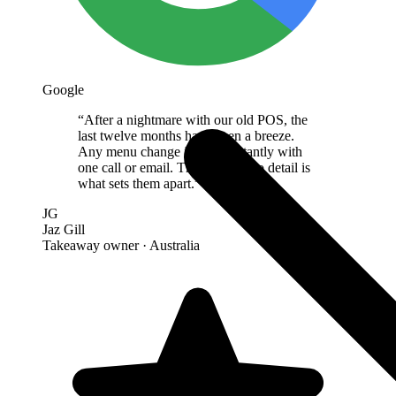
Google
“
After a nightmare with our old POS, the
last twelve months have been a breeze.
Any menu change is done instantly with
one call or email. The attention to detail is
what sets them apart.
”
JG
Jaz Gill
Takeaway owner
· Australia