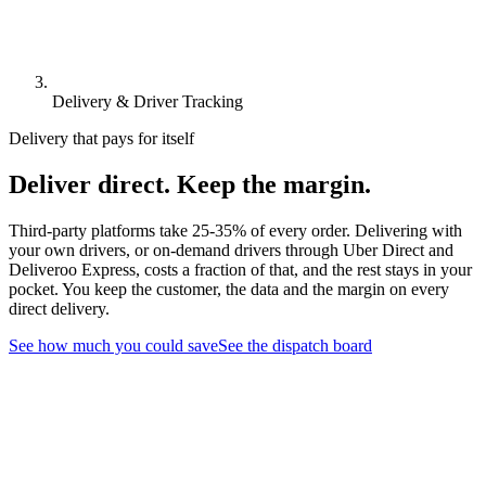
Delivery & Driver Tracking
Delivery that pays for itself
Deliver direct. Keep the margin.
Third-party platforms take 25-35% of every order. Delivering with
your own drivers, or on-demand drivers through Uber Direct and
Deliveroo Express, costs a fraction of that, and the rest stays in your
pocket. You keep the customer, the data and the margin on every
direct delivery.
See how much you could save
See the dispatch board