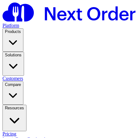
Platform
Products
Solutions
Customers
Compare
Resources
Pricing