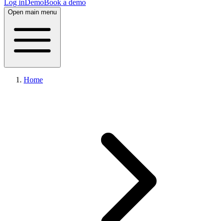
Log in
Demo
Book a demo
Open main menu
Home