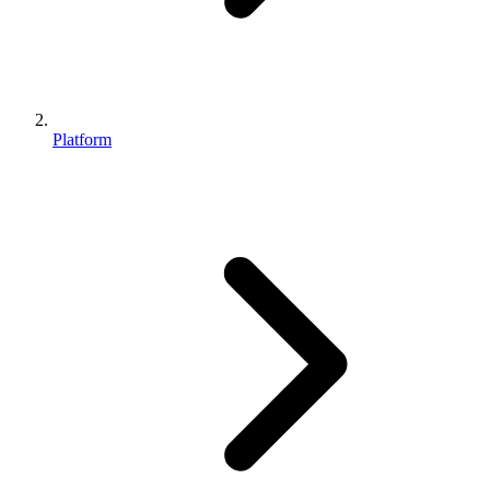
Platform