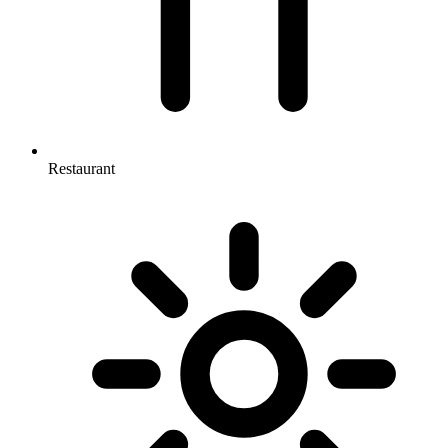
Restaurant