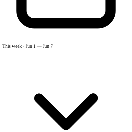
This week · Jun 1 — Jun 7