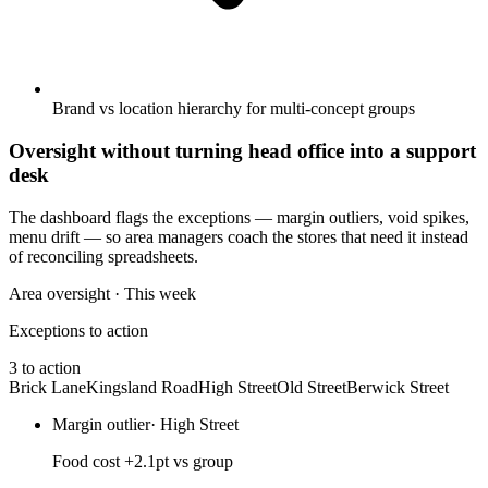
Brand vs location hierarchy for multi-concept groups
Oversight without turning head office into a support
desk
The dashboard flags the exceptions — margin outliers, void spikes,
menu drift — so area managers coach the stores that need it instead
of reconciling spreadsheets.
Area oversight · This week
Exceptions to action
3 to action
Brick Lane
Kingsland Road
High Street
Old Street
Berwick Street
Margin outlier
·
High Street
Food cost +2.1pt vs group