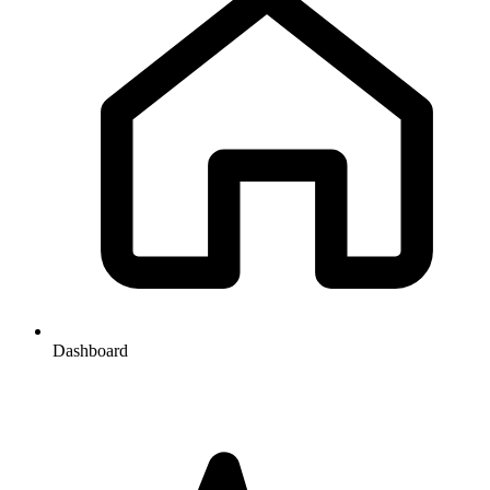
Dashboard