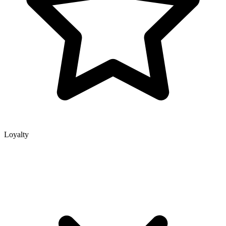
Loyalty