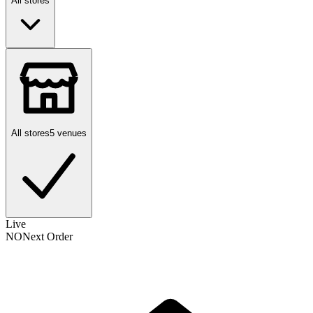
All stores
All stores
5 venues
Live
NO
Next Order