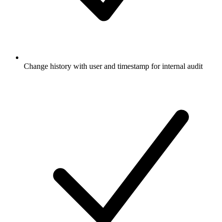
Change history with user and timestamp for internal audit