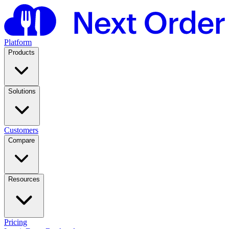
Platform
Products
Solutions
Customers
Compare
Resources
Pricing