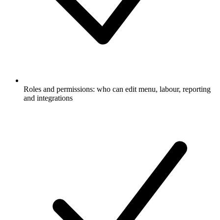
Roles and permissions: who can edit menu, labour, reporting
and integrations