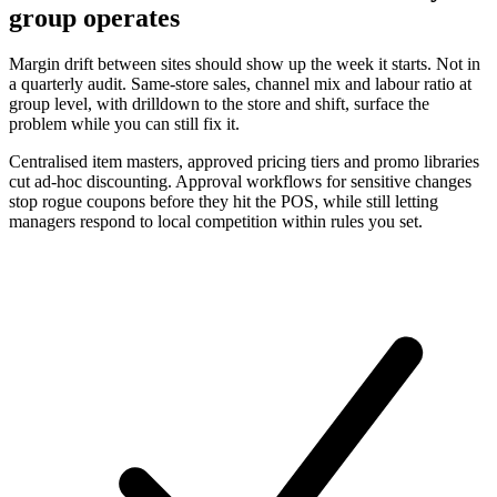
group operates
Margin drift between sites should show up the week it starts. Not in
a quarterly audit. Same-store sales, channel mix and labour ratio at
group level, with drilldown to the store and shift, surface the
problem while you can still fix it.
Centralised item masters, approved pricing tiers and promo libraries
cut ad-hoc discounting. Approval workflows for sensitive changes
stop rogue coupons before they hit the POS, while still letting
managers respond to local competition within rules you set.