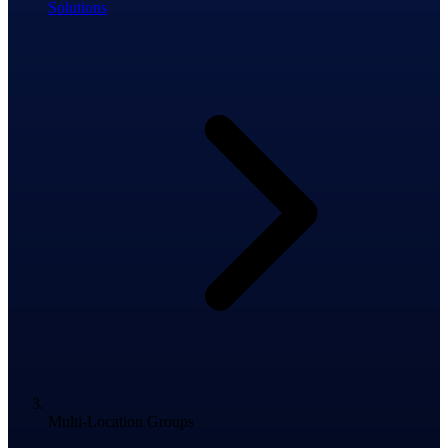
Solutions
Multi-Location Groups