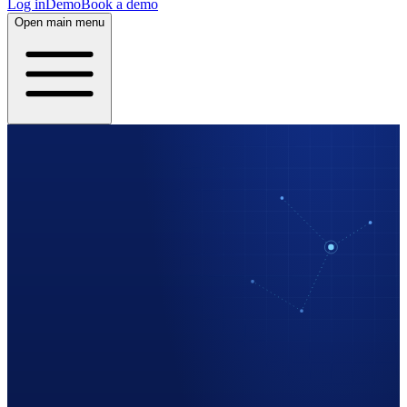
Log in
Demo
Book a demo
Open main menu