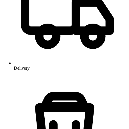
Delivery