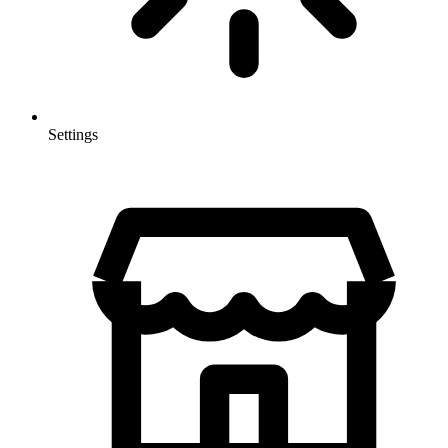
Settings