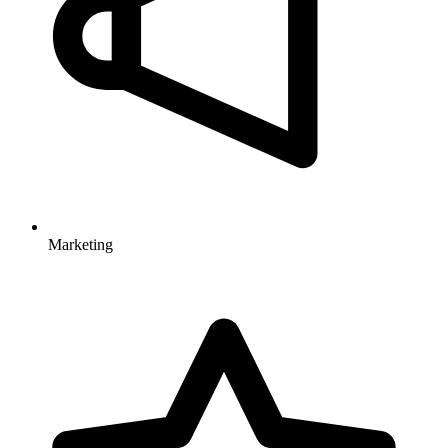
Marketing