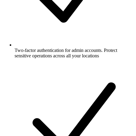
Two-factor authentication for admin accounts. Protect
sensitive operations across all your locations