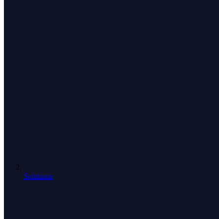
Solutions