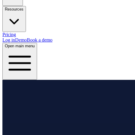
Resources
Pricing
Log in
Demo
Book a demo
Open main menu