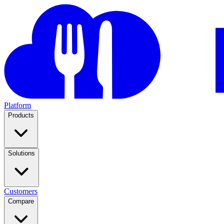
Platform
Products
Solutions
Customers
Compare