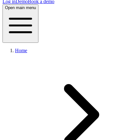
Log in
Demo
Book a demo
Open main menu
Home