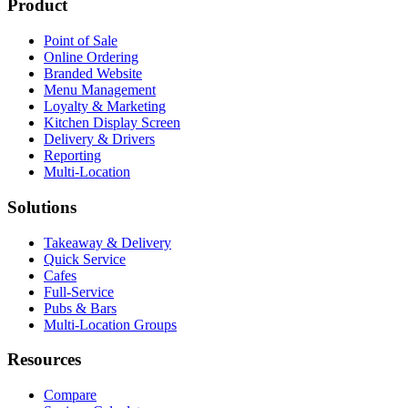
Product
Point of Sale
Online Ordering
Branded Website
Menu Management
Loyalty & Marketing
Kitchen Display Screen
Delivery & Drivers
Reporting
Multi-Location
Solutions
Takeaway & Delivery
Quick Service
Cafes
Full-Service
Pubs & Bars
Multi-Location Groups
Resources
Compare