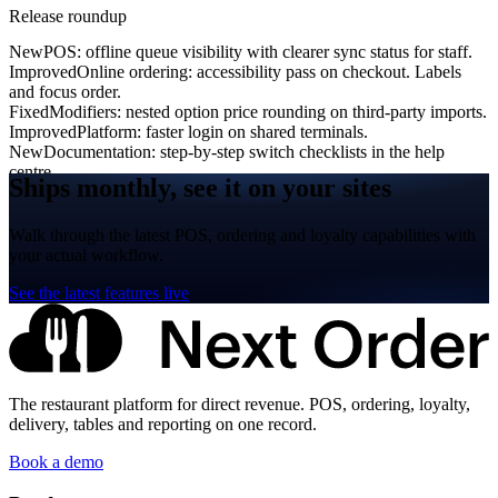
Release roundup
New
POS: offline queue visibility with clearer sync status for staff.
Improved
Online ordering: accessibility pass on checkout. Labels
and focus order.
Fixed
Modifiers: nested option price rounding on third-party imports.
Improved
Platform: faster login on shared terminals.
New
Documentation: step-by-step switch checklists in the help
centre.
Ships monthly, see it on your sites
Walk through the latest POS, ordering and loyalty capabilities with
your actual workflow.
See the latest features live
The restaurant platform for direct revenue. POS, ordering, loyalty,
delivery, tables and reporting on one record.
Book a demo