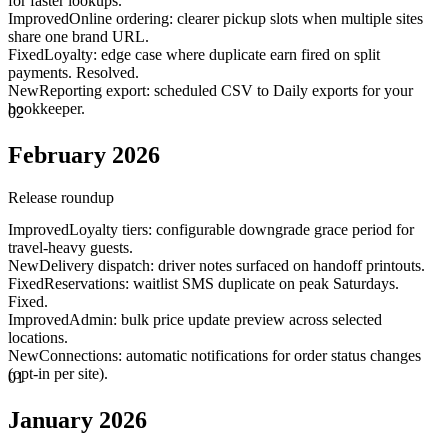
for faster lookups.
Improved
Online ordering: clearer pickup slots when multiple sites
share one brand URL.
Fixed
Loyalty: edge case where duplicate earn fired on split
payments. Resolved.
New
Reporting export: scheduled CSV to Daily exports for your
bookkeeper.
02
February 2026
Release roundup
Improved
Loyalty tiers: configurable downgrade grace period for
travel-heavy guests.
New
Delivery dispatch: driver notes surfaced on handoff printouts.
Fixed
Reservations: waitlist SMS duplicate on peak Saturdays.
Fixed.
Improved
Admin: bulk price update preview across selected
locations.
New
Connections: automatic notifications for order status changes
(opt-in per site).
01
January 2026