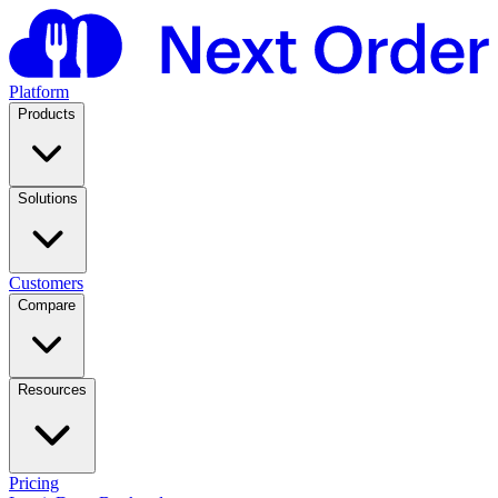
Platform
Products
Solutions
Customers
Compare
Resources
Pricing